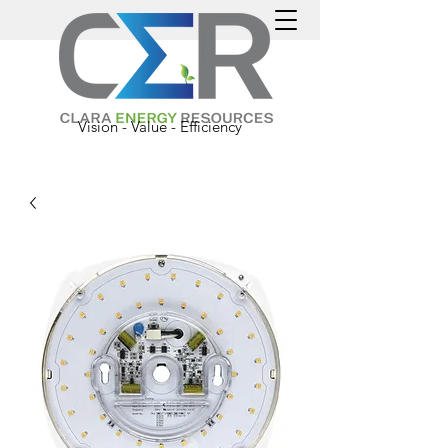
Vision - Value - Efficiency