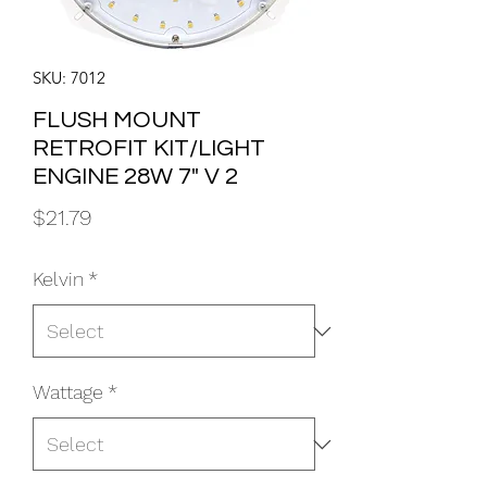
SKU: 7012
FLUSH MOUNT
RETROFIT KIT/LIGHT
ENGINE 28W 7" V 2
Price
$21.79
Kelvin
*
Wattage
*