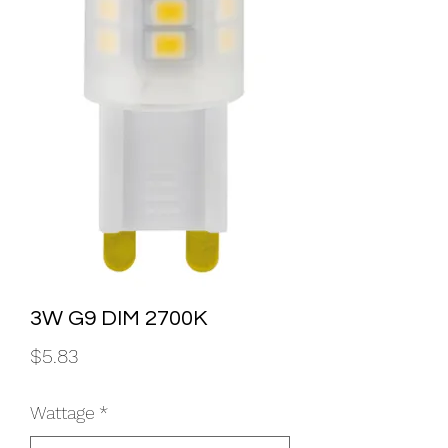
3W G9 DIM 2700K
Price
$5.83
Wattage
*