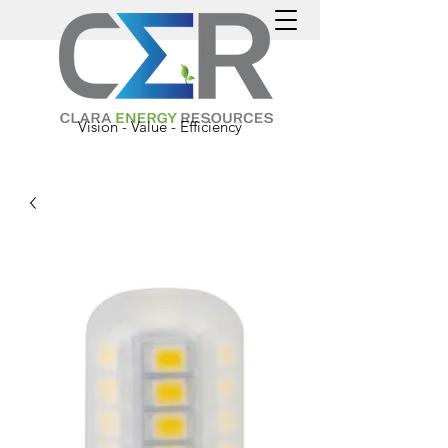
Vision - Value - Efficiency