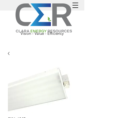
Vision - Value - Efficiency