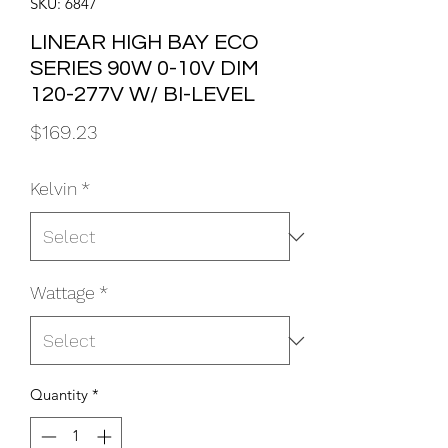
SKU: 6847
LINEAR HIGH BAY ECO
SERIES 90W 0-10V DIM
120-277V W/ BI-LEVEL
Price
$169.23
Kelvin
*
Wattage
*
Quantity
*