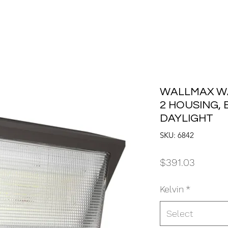
WALLMAX WA
2 HOUSING, B
DAYLIGHT
SKU: 6842
Price
$391.03
Kelvin
*
Select