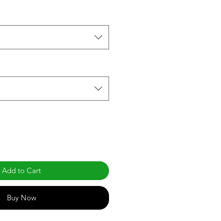
Add to Cart
Buy Now