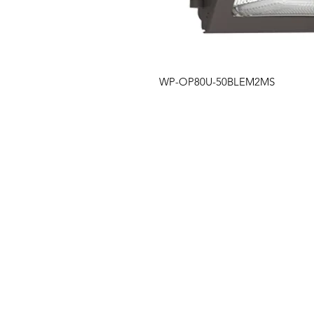
WP-OP80U-50BLEM2MS