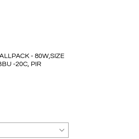
LLPACK - 80W,SIZE
BU -20C, PIR