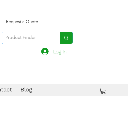
Request a Quote
Log In
tact
Blog