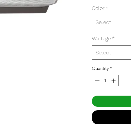
Color
*
Select
Wattage
*
Select
Quantity
*