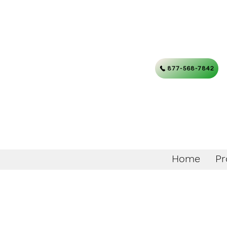
877-568-7842
Home
Pr