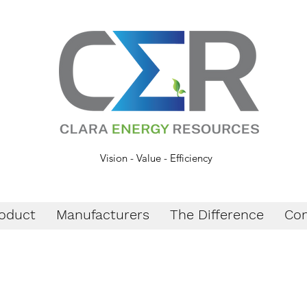
Vision - Value - Efficiency
oduct
Manufacturers
The Difference
Con