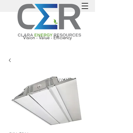
Vision - Value - Efficiency