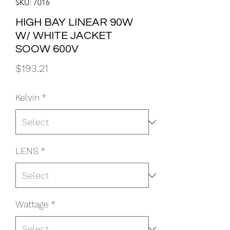
SKU: 7016
HIGH BAY LINEAR 90W
W/ WHITE JACKET
SOOW 600V
Price
$193.21
Kelvin
*
LENS
*
Wattage
*