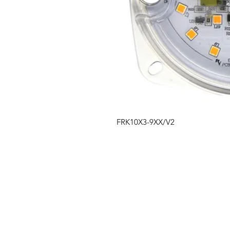
FRK10X3-9XX/V2