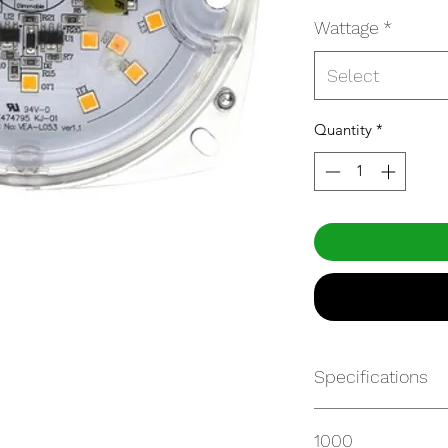
Wattage
*
Select
Quantity
*
Specifications
https://websvc.max
1000
/item/FRK23X5.5-9