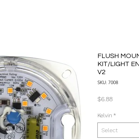
FLUSH MOUN
KIT/LIGHT E
V2
SKU: 7008
Price
$6.88
Kelvin
*
Select