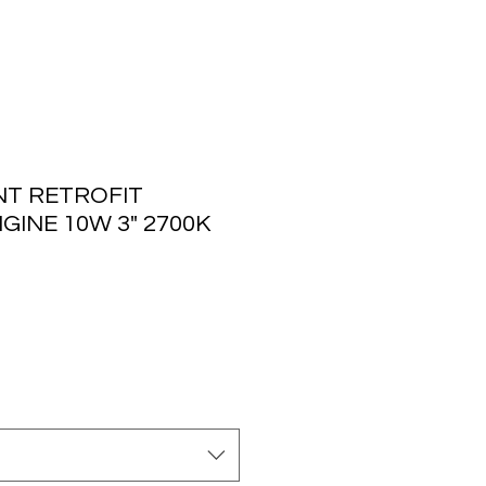
T RETROFIT
NGINE 10W 3" 2700K