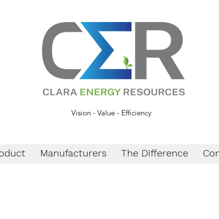
Vision - Value - Efficiency
oduct
Manufacturers
The Difference
Con