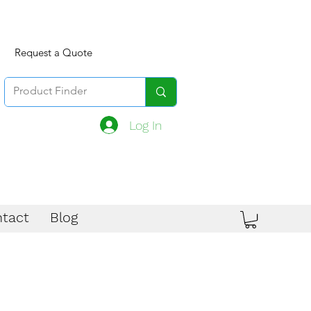
Request a Quote
Log In
tact
Blog