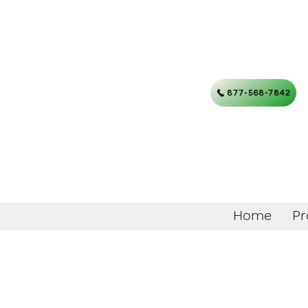
877-568-7842
Home
Pr