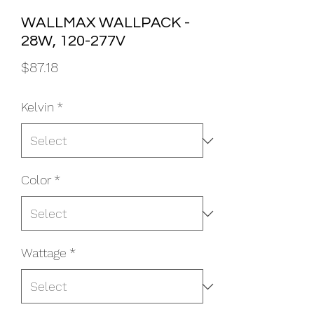
WALLMAX WALLPACK -
28W, 120-277V
Price
$87.18
Kelvin
*
Color
*
Wattage
*