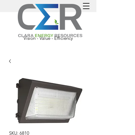
Vision - Value - Efficiency
SKU: 6810