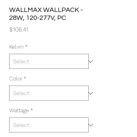
WALLMAX WALLPACK -
28W, 120-277V, PC
Price
$106.41
Kelvin
*
Color
*
Wattage
*