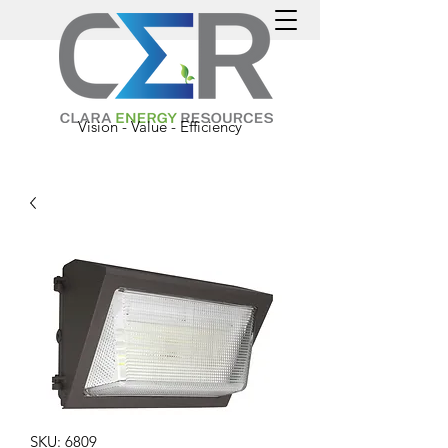
Vision - Value - Efficiency
SKU: 6809