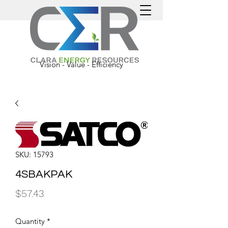
Vision - Value - Efficiency
SKU: 15793
4SBAKPAK
Price
$57.43
Quantity
*