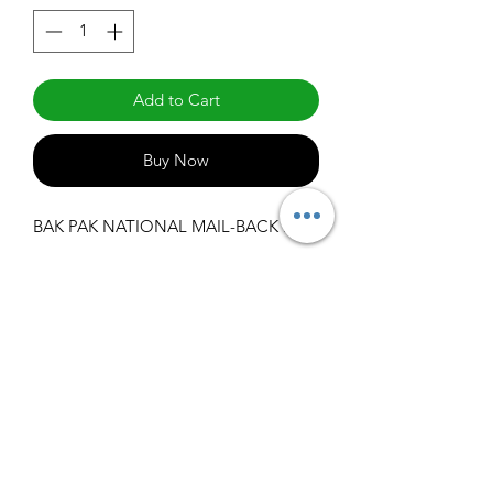
Add to Cart
Buy Now
BAK PAK NATIONAL MAIL-BACK REC
info@claralighting.com
1 877 568 7842
Return Policy