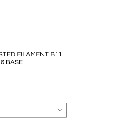
STED FILAMENT B11
26 BASE