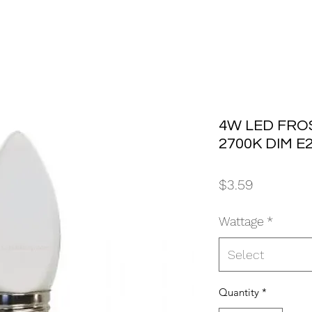
4W LED FRO
2700K DIM E
Price
$3.59
Wattage
*
Select
Quantity
*