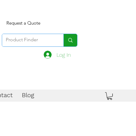
Request a Quote
Log In
tact
Blog