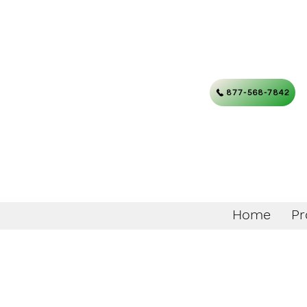
877-568-7842
Home
Pr