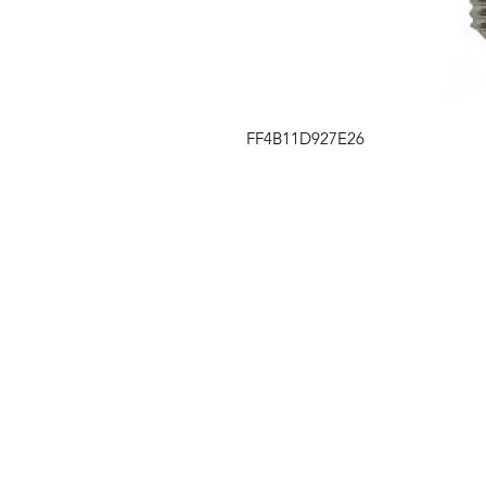
FF4B11D927E26