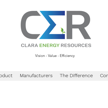
Vision - Value - Efficiency
oduct
Manufacturers
The Difference
Con