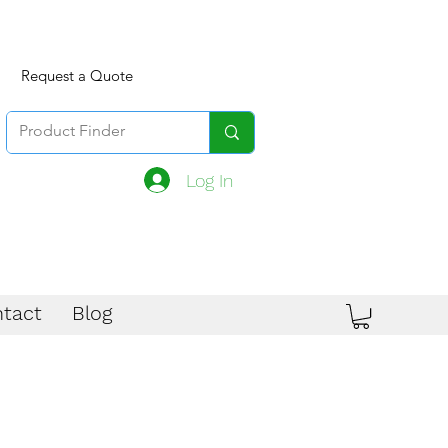
Request a Quote
Log In
tact
Blog