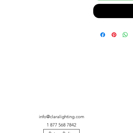
info@claralighting.com
1 877 568 7842