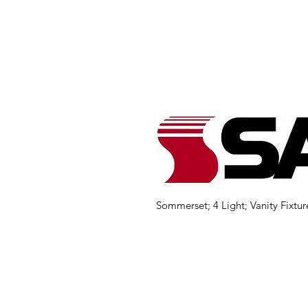
Sommerset; 4 Light; Vanity Fixtur