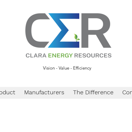
Vision - Value - Efficiency
oduct
Manufacturers
The Difference
Con