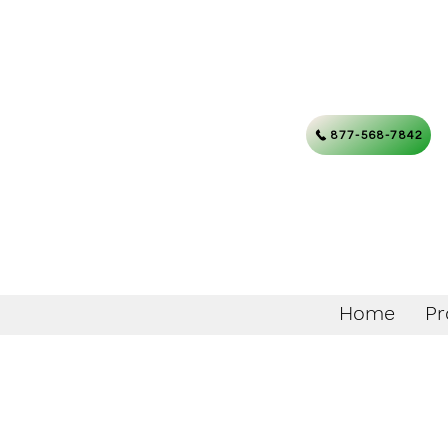
877-568-7842
Home
Pr