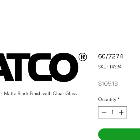
60/7274
SKU: 14394
Price
$105.18
e; Matte Black Finish with Clear Glass
Quantity
*