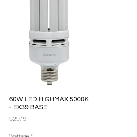
60W LED HIGHMAX 5000K
- EX39 BASE
Price
$29.19
Wattage
*