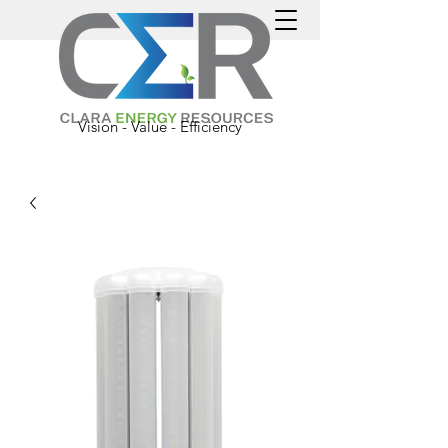
Vision - Value - Efficiency