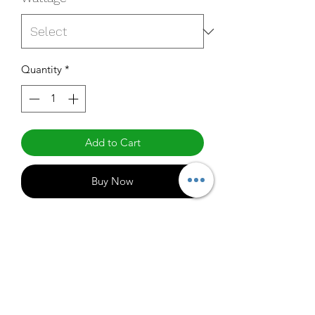
Quantity
*
Add to Cart
Buy Now
60HMX50
Specifications
http://www.maxlite.com/products/high