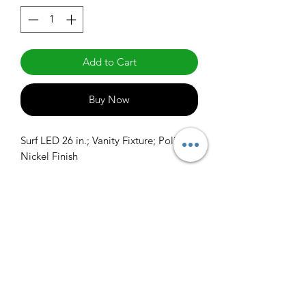
Add to Cart
Buy Now
Surf LED 26 in.; Vanity Fixture; Polished 
Nickel Finish
info@claralighting.com
1 877 568 7842
Return Policy