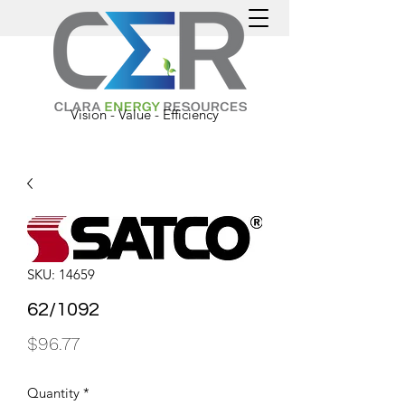
Vision - Value - Efficiency
SKU: 14659
62/1092
Price
$96.77
Quantity
*