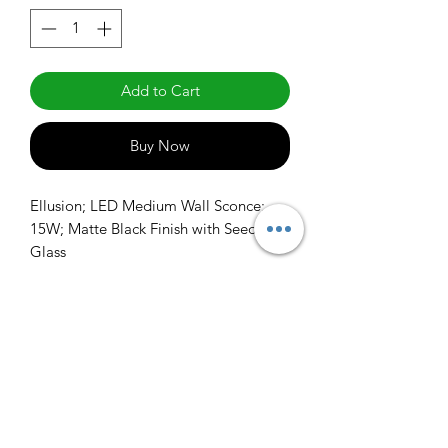
Add to Cart
Buy Now
Ellusion; LED Medium Wall Sconce; 
15W; Matte Black Finish with Seeded 
Glass
info@claralighting.com
1 877 568 7842
Return Policy