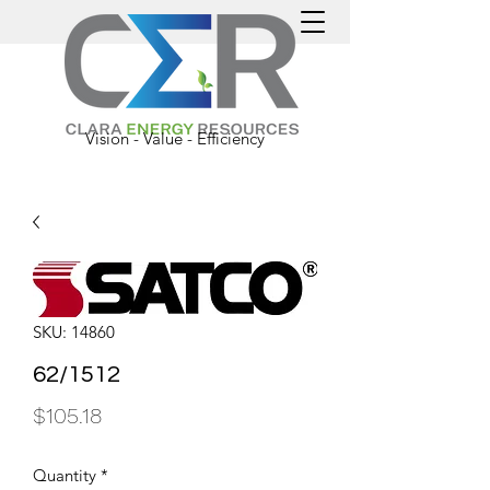
Vision - Value - Efficiency
SKU: 14860
62/1512
Price
$105.18
Quantity
*