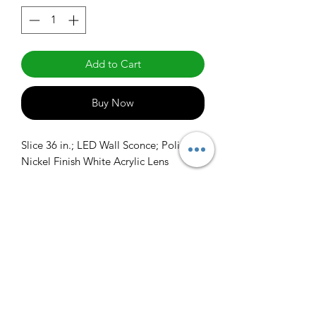
Add to Cart
Buy Now
Slice 36 in.; LED Wall Sconce; Polished 
Nickel Finish White Acrylic Lens
info@claralighting.com
1 877 568 7842
Return Policy