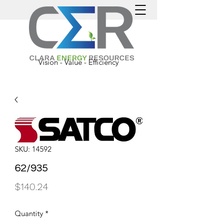
Vision - Value - Efficiency
SKU: 14592
62/935
Price
$140.24
Quantity
*