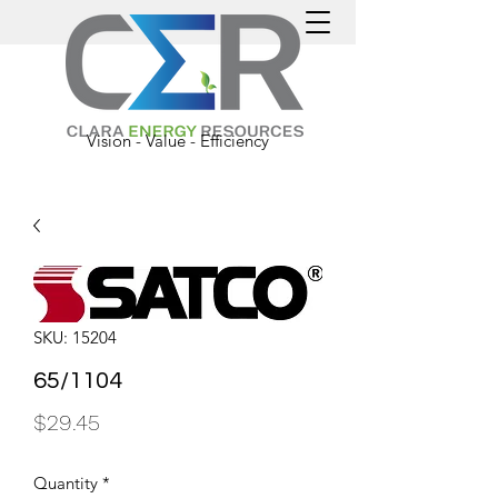
Vision - Value - Efficiency
SKU: 15204
65/1104
Price
$29.45
Quantity
*