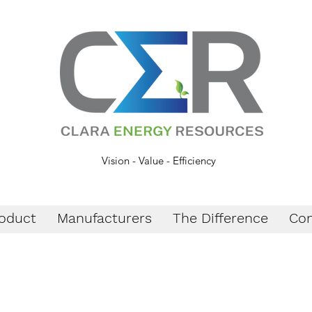
Vision - Value - Efficiency
oduct
Manufacturers
The Difference
Con