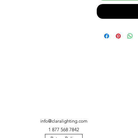
info@claralighting.com
1 877 568 7842