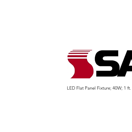
LED Flat Panel Fixture; 40W; 1 ft