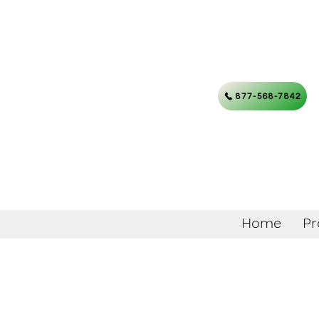
877-568-7842
Home
Pr