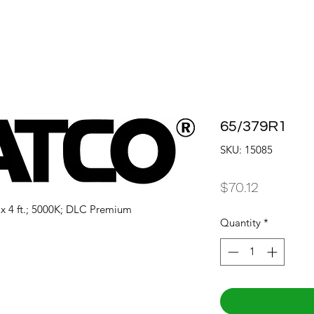
65/379R1
SKU: 15085
Price
$70.12
. x 4 ft.; 5000K; DLC Premium
Quantity
*