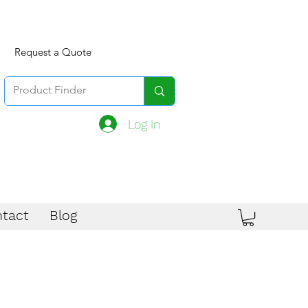
Request a Quote
Log In
tact
Blog