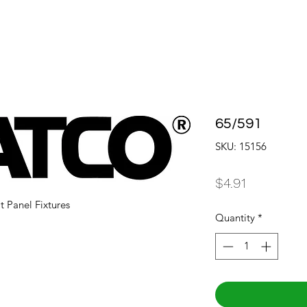
65/591
SKU: 15156
Price
$4.91
t Panel Fixtures
Quantity
*