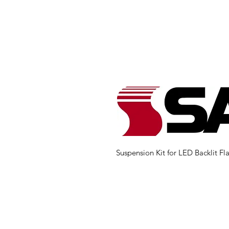
Suspension Kit for LED Backlit Fla