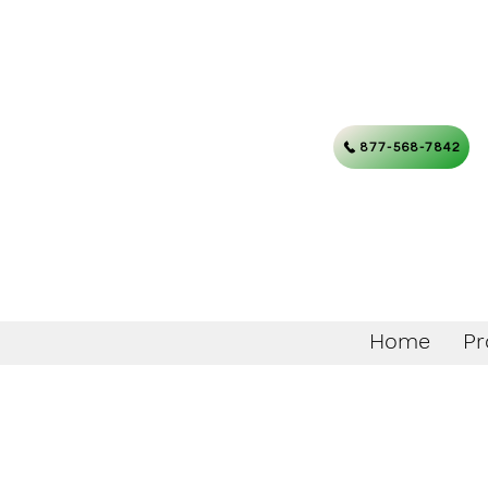
877-568-7842
Home
Pr