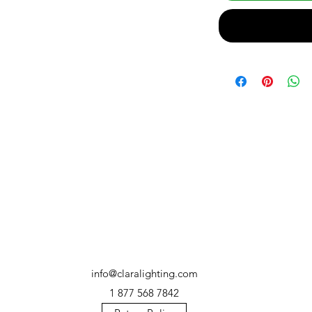
info@claralighting.com
1 877 568 7842