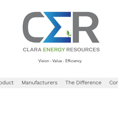
Vision - Value - Efficiency
oduct
Manufacturers
The Difference
Con