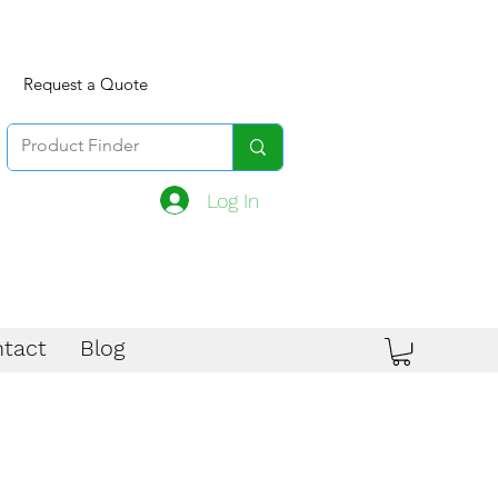
Request a Quote
Log In
tact
Blog