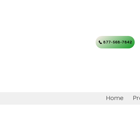
877-568-7842
Home
Pr