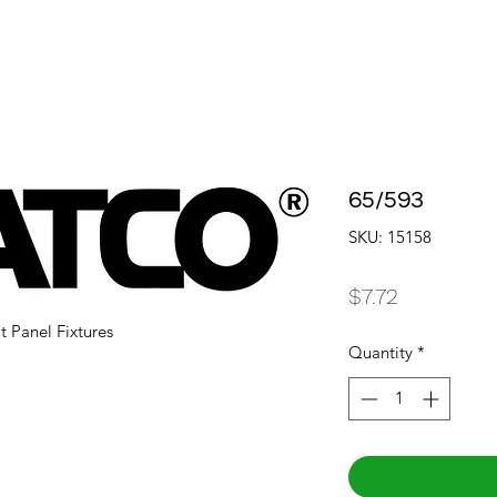
65/593
SKU: 15158
Price
$7.72
t Panel Fixtures
Quantity
*