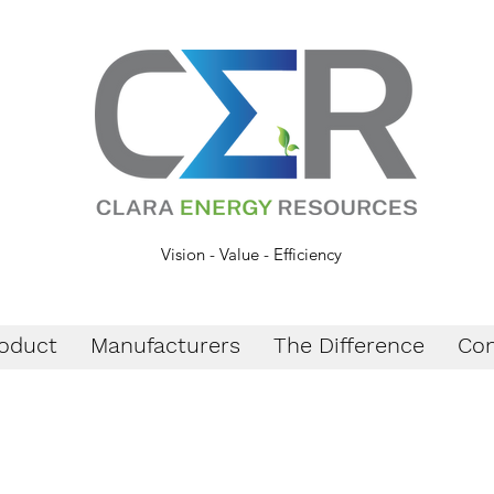
Vision - Value - Efficiency
oduct
Manufacturers
The Difference
Con