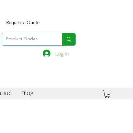
Request a Quote
Log In
tact
Blog