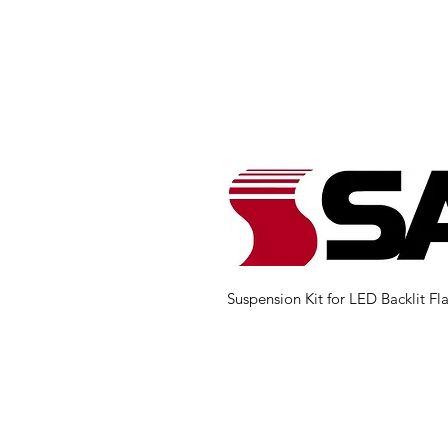
Suspension Kit for LED Backlit Fla