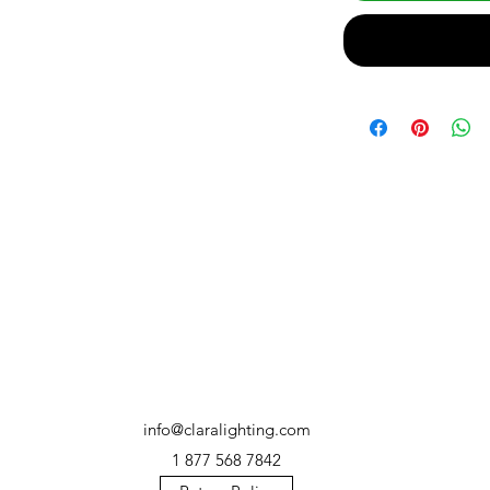
info@claralighting.com
1 877 568 7842