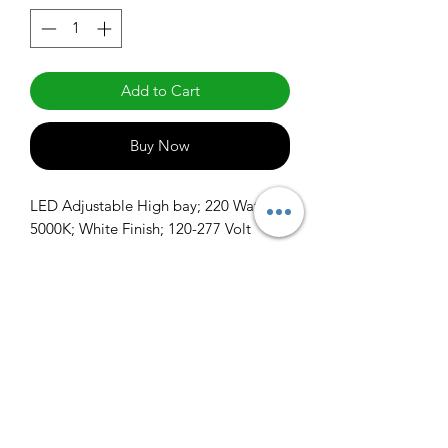
Add to Cart
Buy Now
LED Adjustable High bay; 220 Watt; 
5000K; White Finish; 120-277 Volt
info@claralighting.com
1 877 568 7842
Return Policy