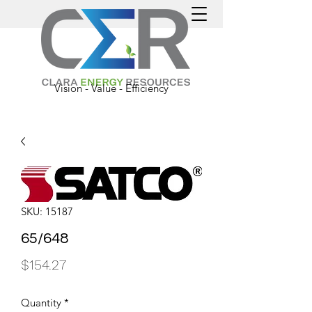
Vision - Value - Efficiency
SKU: 15187
65/648
Price
$154.27
Quantity
*