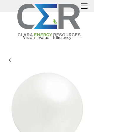
Vision - Value - Efficiency