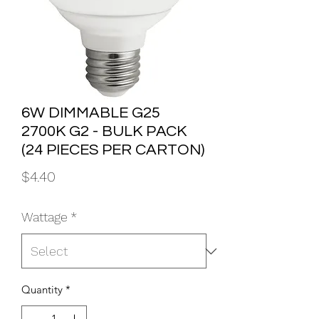
6W DIMMABLE G25
2700K G2 - BULK PACK
(24 PIECES PER CARTON)
Price
$4.40
Wattage
*
Quantity
*