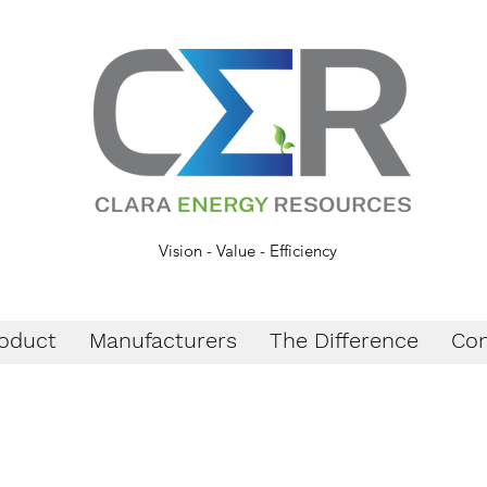
Vision - Value - Efficiency
oduct
Manufacturers
The Difference
Con