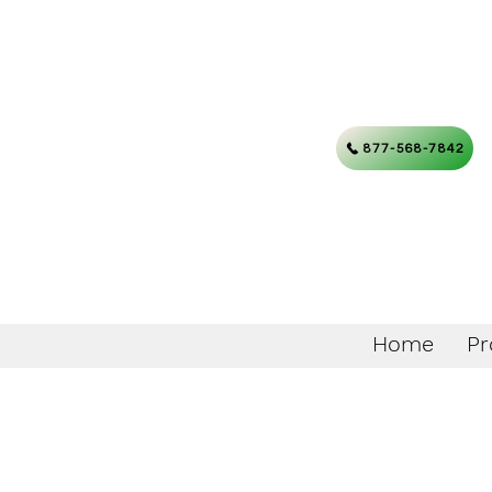
877-568-7842
Home
Pr