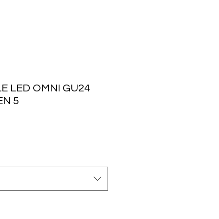
E LED OMNI GU24
EN 5