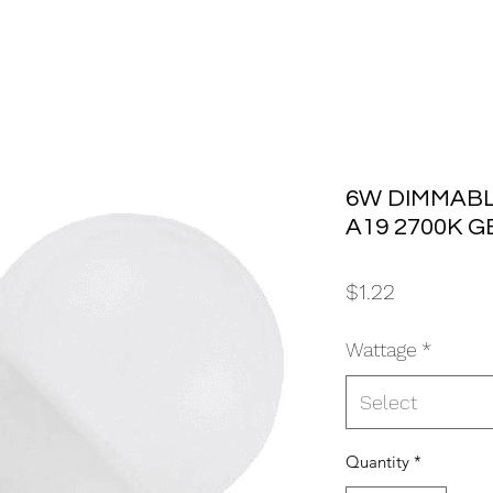
6W DIMMABL
A19 2700K G
Price
$1.22
Wattage
*
Select
Quantity
*