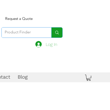
Request a Quote
Log In
tact
Blog