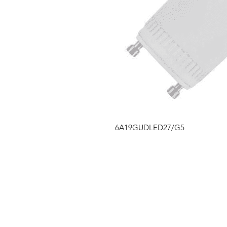
6A19GUDLED27/G5