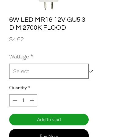
6W LED MR16 12V GU5.3
DIM 2700K FLOOD
Price
$4.62
Wattage
*
Quantity
*
Add to Cart
Buy Now