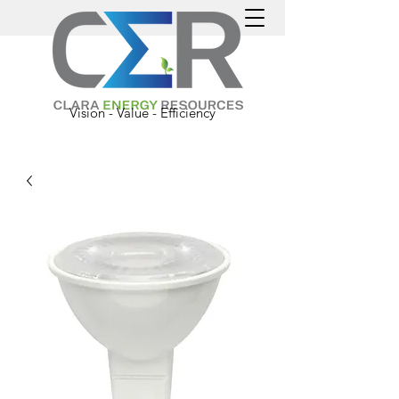
Vision - Value - Efficiency