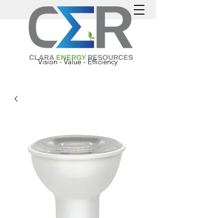
Vision - Value - Efficiency