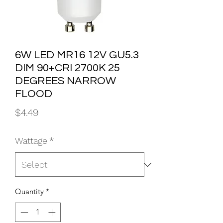
6W LED MR16 12V GU5.3
DIM 90+CRI 2700K 25
DEGREES NARROW
FLOOD
Price
$4.49
Wattage
*
Quantity
*