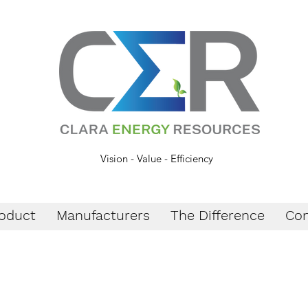
Vision - Value - Efficiency
oduct
Manufacturers
The Difference
Con