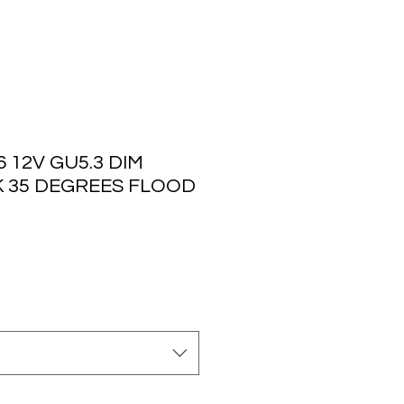
 12V GU5.3 DIM
K 35 DEGREES FLOOD