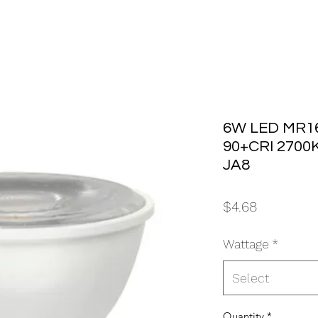
6W LED MR16
90+CRI 2700
JA8
Price
$4.68
Wattage
*
Select
Quantity
*