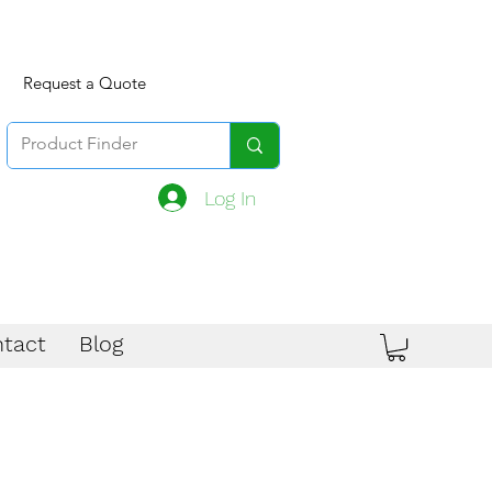
Request a Quote
Log In
tact
Blog