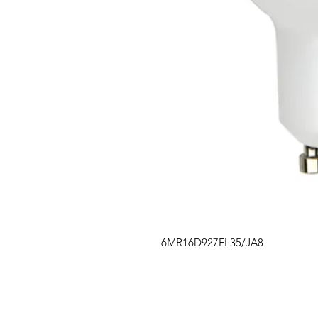
6MR16D927FL35/JA8