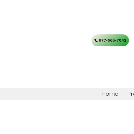
877-568-7842
Home
Pr