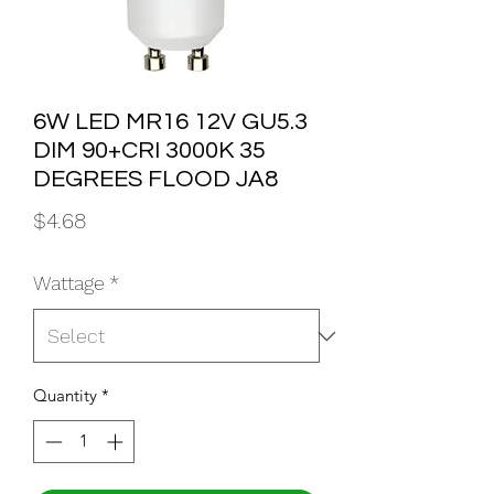
6W LED MR16 12V GU5.3
DIM 90+CRI 3000K 35
DEGREES FLOOD JA8
Price
$4.68
Wattage
*
Quantity
*