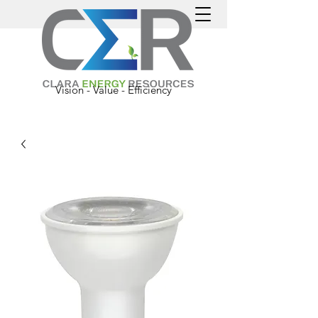
Vision - Value - Efficiency