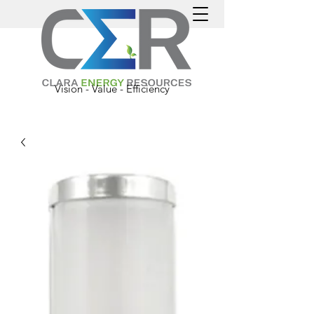
Vision - Value - Efficiency