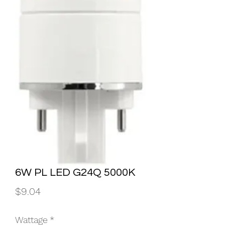
6W PL LED G24Q 5000K
Price
$9.04
Wattage
*