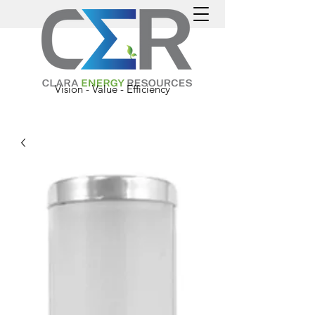
Vision - Value - Efficiency