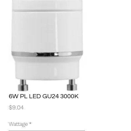
6W PL LED GU24 3000K
Price
$9.04
Wattage
*