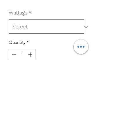
Wattage
*
Quantity
*
Add to Cart
Buy Now
6PLGX23LED50
Specifications