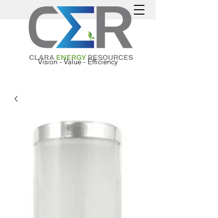
Vision - Value - Efficiency