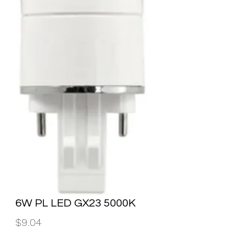
6W PL LED GX23 5000K
Price
$9.04