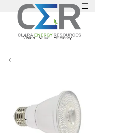
Vision - Value - Efficiency