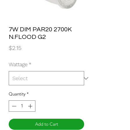
7W DIM PAR20 2700K
N.FLOOD G2
Price
$2.15
Wattage
*
Quantity
*
Add to Cart