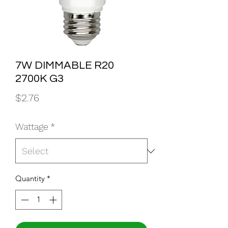
7W DIMMABLE R20
2700K G3
Price
$2.76
Wattage
*
Quantity
*