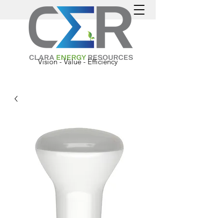
Vision - Value - Efficiency