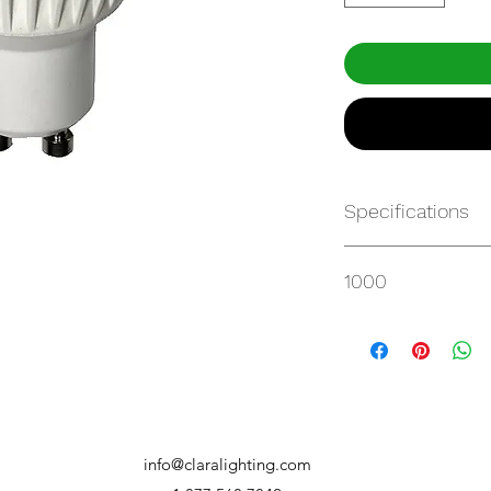
Specifications
http://www.maxlite
1000
gu10/7MR16GUDLE
info@claralighting.com