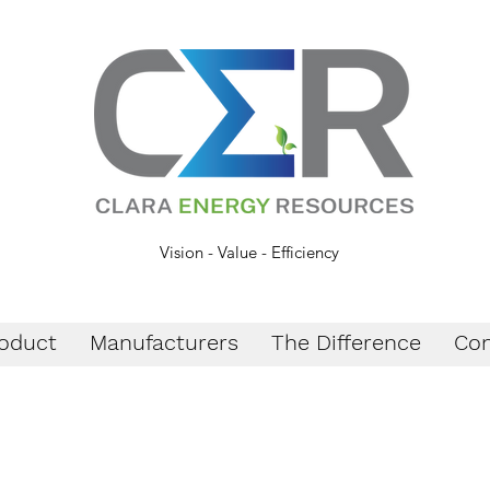
Vision - Value - Efficiency
oduct
Manufacturers
The Difference
Con