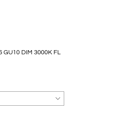
 GU10 DIM 3000K FL