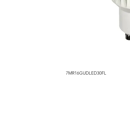
7MR16GUDLED30FL