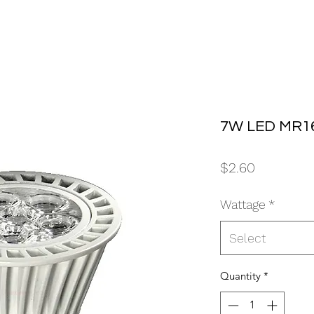
7W LED MR16
Price
$2.60
Wattage
*
Select
Quantity
*