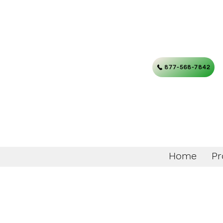
877-568-7842
Home
Pr