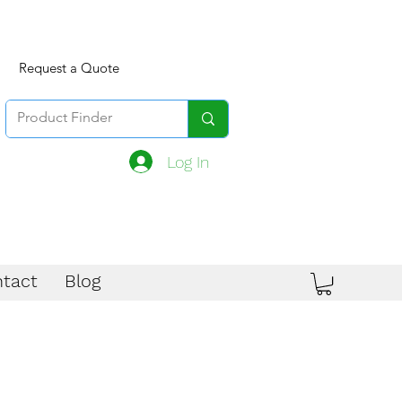
Request a Quote
Log In
tact
Blog