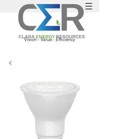
Vision - Value - Efficiency