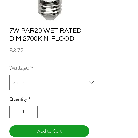
7W PAR20 WET RATED
DIM 2700K N. FLOOD
Price
$3.72
Wattage
*
Quantity
*
Add to Cart