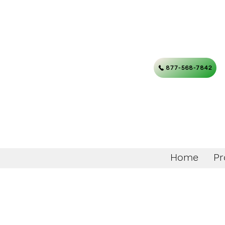
877-568-7842
Home
Pr