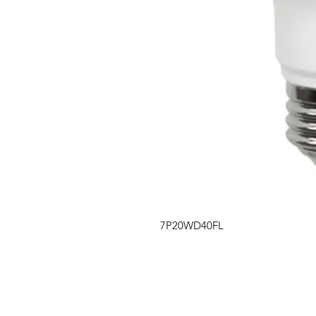
7P20WD40FL