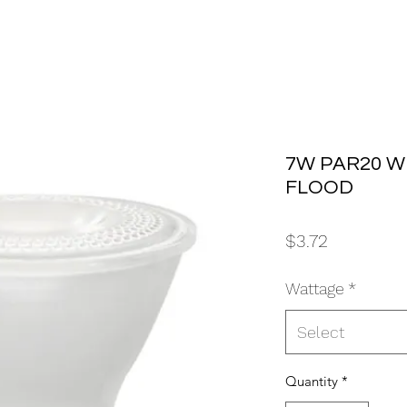
7W PAR20 W
FLOOD
Price
$3.72
Wattage
*
Select
Quantity
*