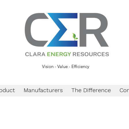
Vision - Value - Efficiency
oduct
Manufacturers
The Difference
Con