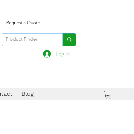
Request a Quote
Log In
tact
Blog