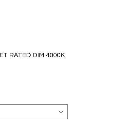
ET RATED DIM 4000K