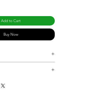
Add to Cart
Buy Now
.com/products/led-