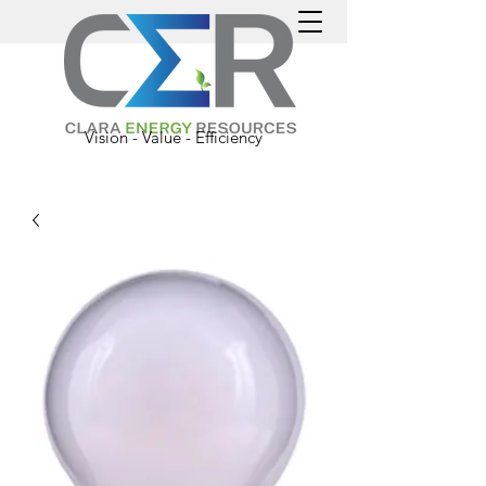
Vision - Value - Efficiency