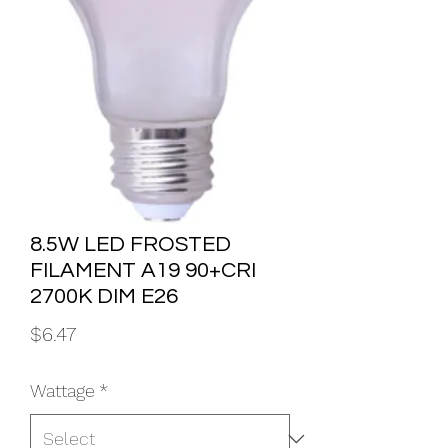
8.5W LED FROSTED
FILAMENT A19 90+CRI
2700K DIM E26
Price
$6.47
Wattage
*