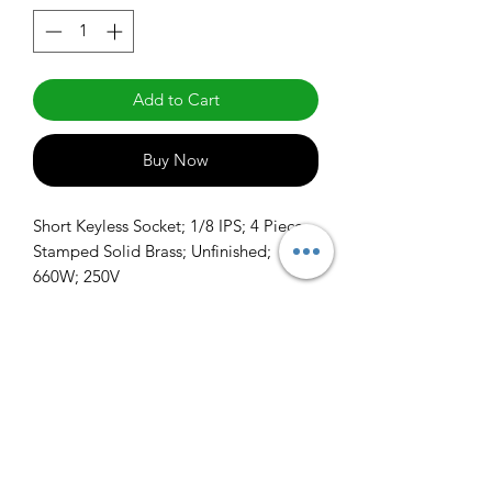
Add to Cart
Buy Now
Short Keyless Socket; 1/8 IPS; 4 Piece 
Stamped Solid Brass; Unfinished; 
660W; 250V
info@claralighting.com
1 877 568 7842
Return Policy