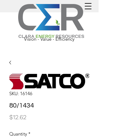
Vision - Value - Efficiency
SKU: 16146
80/1434
Price
$12.62
Quantity
*