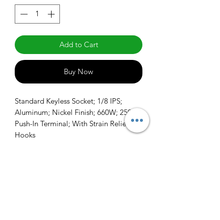
Add to Cart
Buy Now
Standard Keyless Socket; 1/8 IPS; 
Aluminum; Nickel Finish; 660W; 250V; 
Push-In Terminal; With Strain Relief 
Hooks
info@claralighting.com
1 877 568 7842
Return Policy