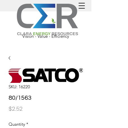
Vision - Value - Efficiency
SKU: 16220
80/1563
Price
$2.52
Quantity
*