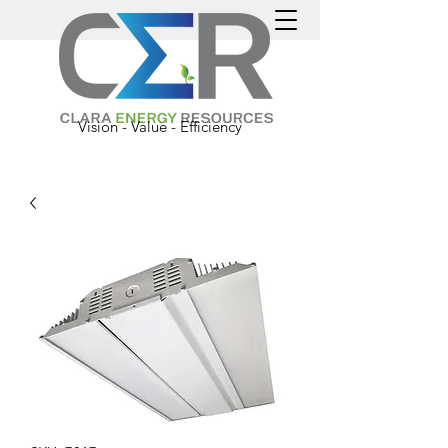
Vision - Value - Efficiency