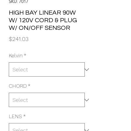
SKU: 7017
HIGH BAY LINEAR 90W
W/ 120V CORD & PLUG
W/ ON/OFF SENSOR
Price
$241.03
Kelvin
*
CHORD
*
LENS
*