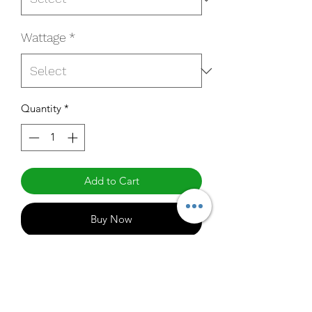
Wattage
*
Quantity
*
Add to Cart
Buy Now
HL-090UF-40C1MSO
Specifications