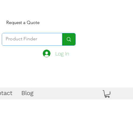
Request a Quote
Log In
tact
Blog