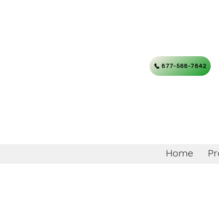
877-568-7842
Home
Pr