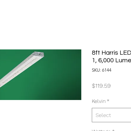
8ft Harris LE
1, 6,000 Lum
SKU: 6144
Price
$119.59
Kelvin
*
Select