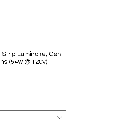
D Strip Luminaire, Gen
ens (54w @ 120v)