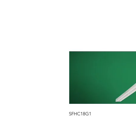
SFHC18G1