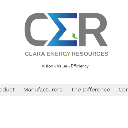
Vision - Value - Efficiency
oduct
Manufacturers
The Difference
Con