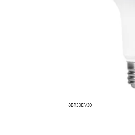
8BR30DV30