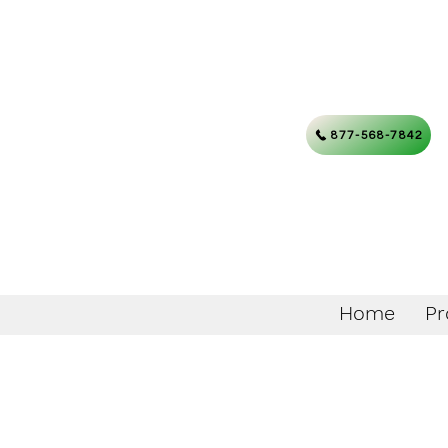
877-568-7842
Home
Pr