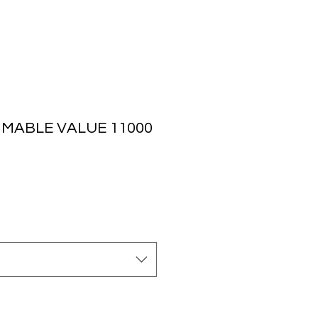
MMABLE VALUE 11000