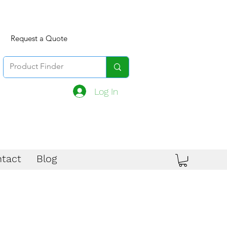
Request a Quote
Log In
tact
Blog