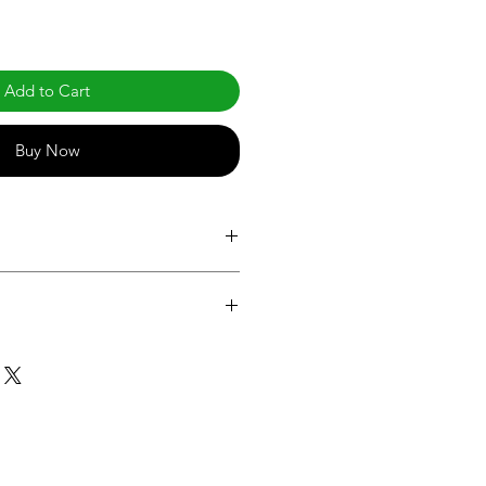
Add to Cart
Buy Now
com/products/led-br-