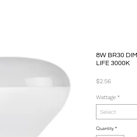
8W BR30 DI
LIFE 3000K
Price
$2.56
Wattage
*
Select
Quantity
*