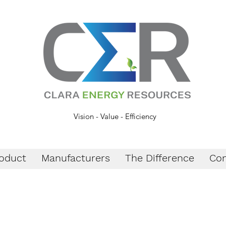
Vision - Value - Efficiency
oduct
Manufacturers
The Difference
Con