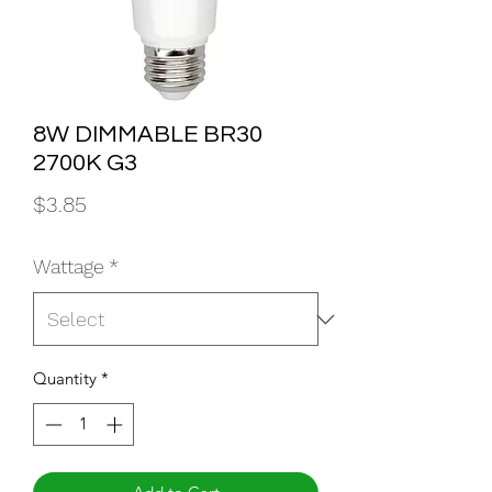
8W DIMMABLE BR30
2700K G3
Price
$3.85
Wattage
*
Quantity
*