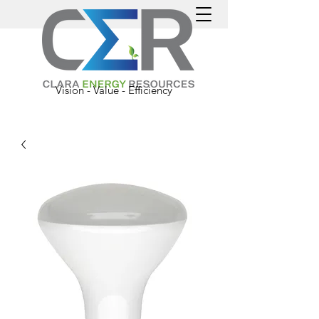
Vision - Value - Efficiency