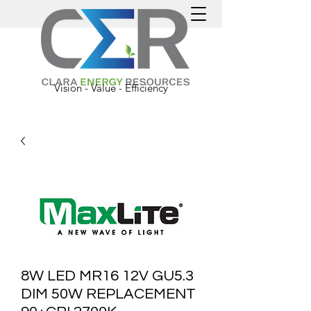
Vision - Value - Efficiency
8W LED MR16 12V GU5.3
DIM 50W REPLACEMENT