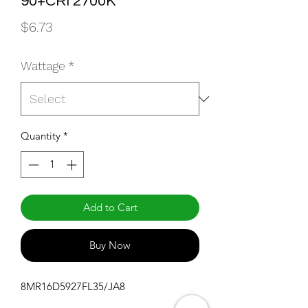
90+CRI 2700K
Price
$6.73
Wattage
*
Quantity
*
Add to Cart
Buy Now
8MR16D5927FL35/JA8