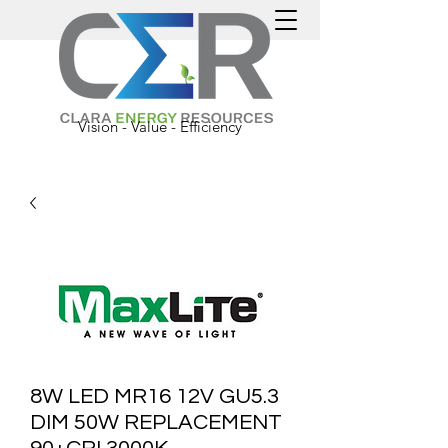
Vision - Value - Efficiency
8W LED MR16 12V GU5.3
DIM 50W REPLACEMENT