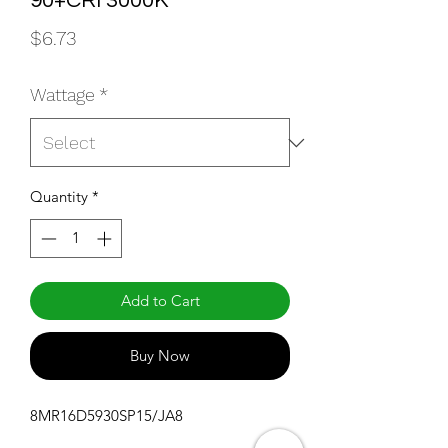
90+CRI 3000K
Price
$6.73
Wattage
*
Quantity
*
Add to Cart
Buy Now
8MR16D5930SP15/JA8