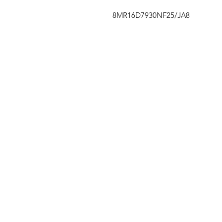
8MR16D7930NF25/JA8