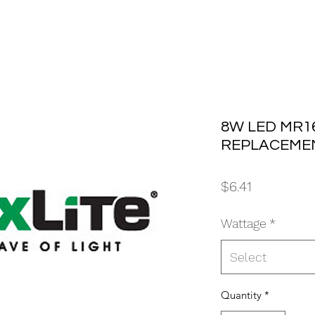
8W LED MR16
REPLACEMEN
Price
$6.41
Wattage
*
Select
Quantity
*