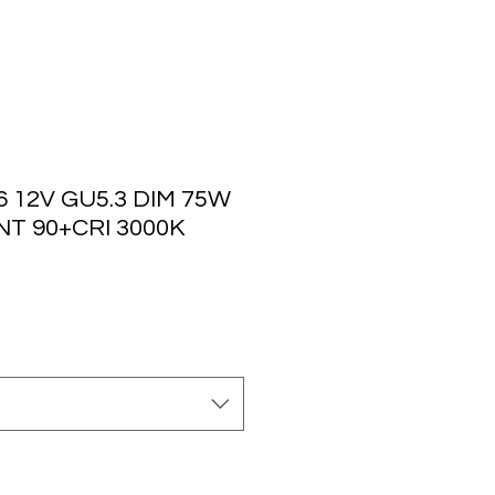
 12V GU5.3 DIM 75W
T 90+CRI 3000K