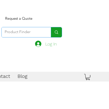
Request a Quote
Log In
tact
Blog