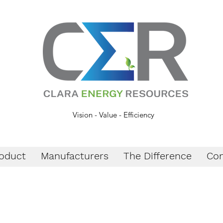
Vision - Value - Efficiency
oduct
Manufacturers
The Difference
Con