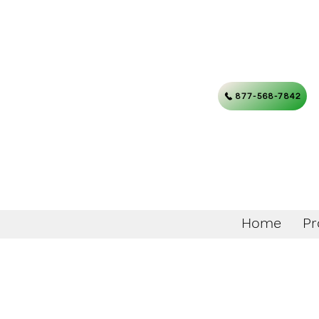
877-568-7842
Home
Pr