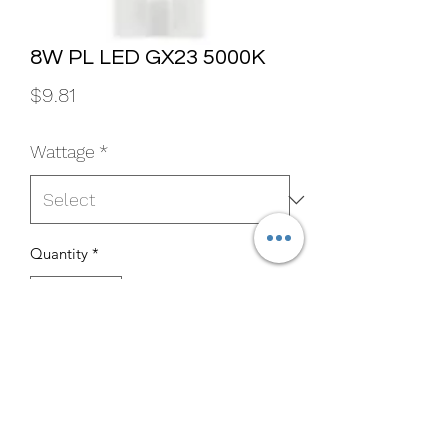
8W PL LED GX23 5000K
Price
$9.81
Wattage
*
Quantity
*
Add to Cart
Buy Now