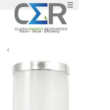
Vision - Value - Efficiency