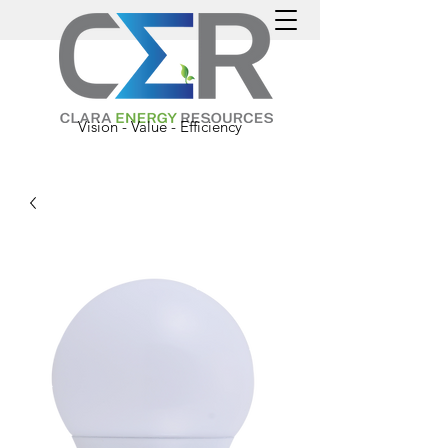
Vision - Value - Efficiency