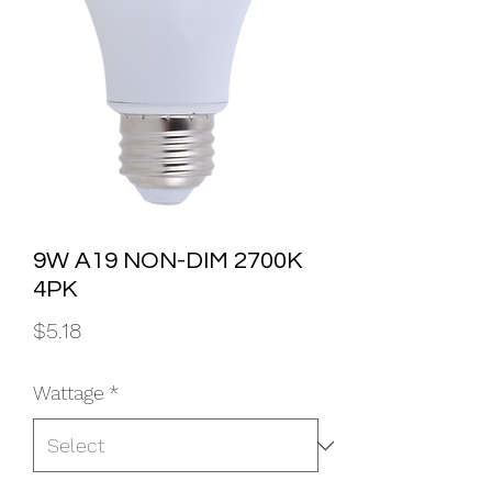
9W A19 NON-DIM 2700K
4PK
Price
$5.18
Wattage
*