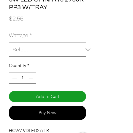
PP3 W/TRAY
Price
$2.56
Wattage
*
Quantity
*
Add to Cart
Buy Now
HC9A19DLED27/TR