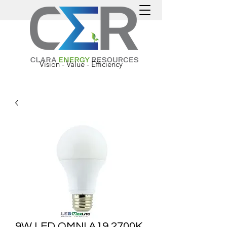
Vision - Value - Efficiency
9W LED OMNI A19 2700K