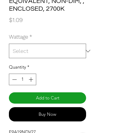
EQUIVALENT, NON-DIM, ,
ENCLOSED, 2700K
Price
$1.09
Wattage
*
Quantity
*
Add to Cart
Buy Now
E9A19NDV27