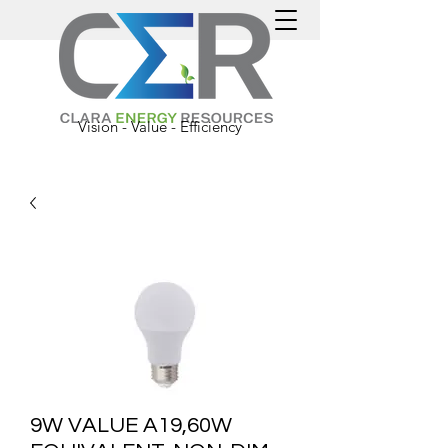
Vision - Value - Efficiency
9W VALUE A19,60W