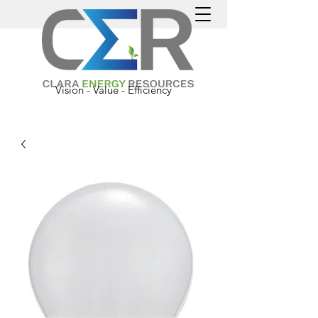
Vision - Value - Efficiency