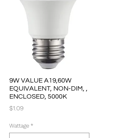
9W VALUE A19,60W
EQUIVALENT, NON-DIM, ,
ENCLOSED, 5000K
Price
$1.09
Wattage
*