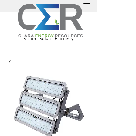
Vision - Value - Efficiency