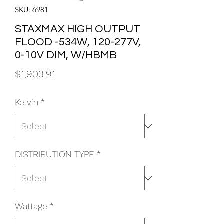
SKU: 6981
STAXMAX HIGH OUTPUT
FLOOD -534W, 120-277V,
0-10V DIM, W/HBMB
Price
$1,903.91
Kelvin
*
DISTRIBUTION TYPE
*
Wattage
*